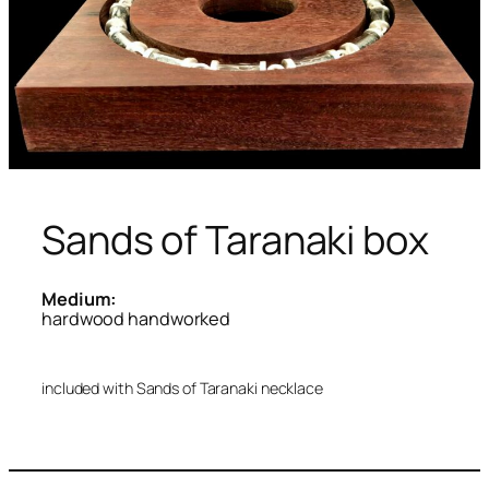
Sands of Taranaki box
Medium:
hardwood handworked
included with Sands of Taranaki necklace