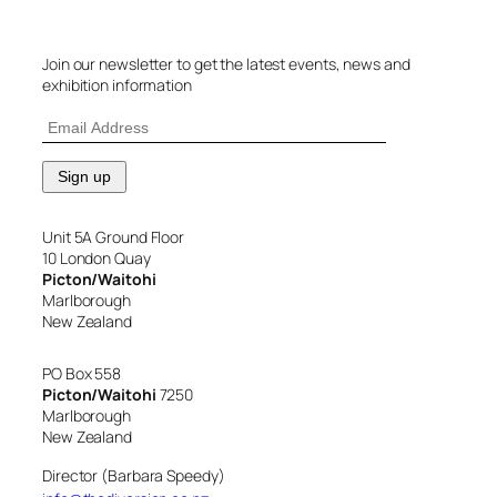
Join our newsletter to get the latest events, news and
exhibition information
Unit 5A Ground Floor
10 London Quay
Picton/Waitohi
Marlborough
New Zealand
PO Box 558
Picton/Waitohi
7250
Marlborough
New Zealand
Director (Barbara Speedy)