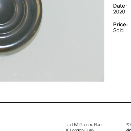
Date:
2020
Price:
Sold
Unit 5A Ground Floor
PO
10 London Quay
Pi