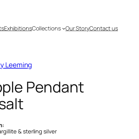
ts
Exhibitions
Collections
Our Story
Contact us
y Leeming
pple Pendant
salt
m:
gillite & sterling silver