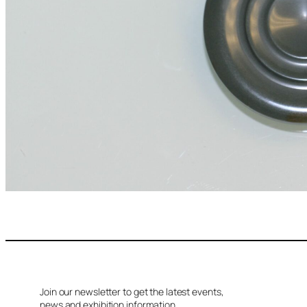
Join our newsletter to get the latest events,
news and exhibition information