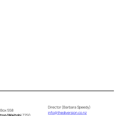
Director (Barbara Speedy)
 Box 558
info@thediversion.co.nz
cton/Waitohi
7250