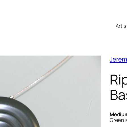
Artis
Jerem
Ri
Ba
Mediu
Green ar