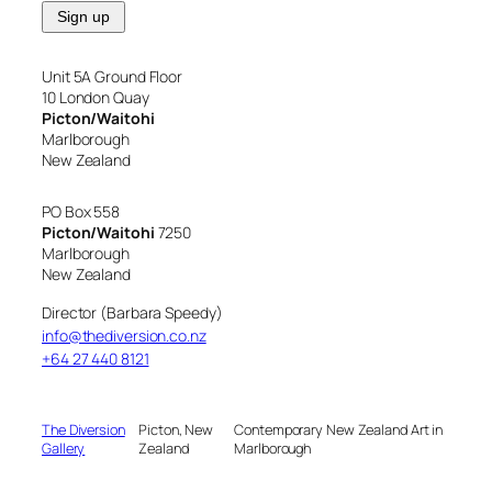
Unit 5A Ground Floor
10 London Quay
Picton/Waitohi
Marlborough
New Zealand
PO Box 558
Picton/Waitohi
7250
Marlborough
New Zealand
Director (Barbara Speedy)
info@thediversion.co.nz
+64 27 440 8121
The Diversion
Picton, New
Contemporary New Zealand Art in
Gallery
Zealand
Marlborough