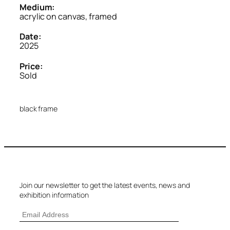
Medium:
acrylic on canvas, framed
Date:
2025
Price:
Sold
black frame
Join our newsletter to get the latest events, news and
exhibition information