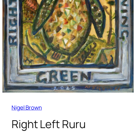
Nigel Brown
Right Left Ruru