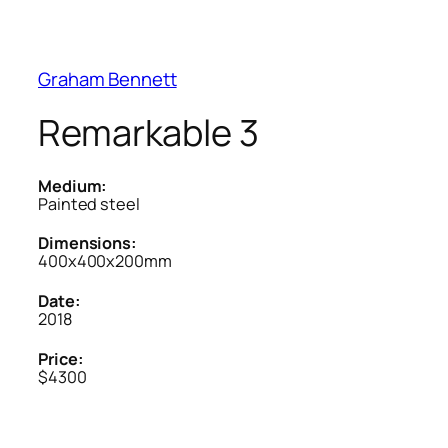
Graham Bennett
Remarkable 3
Medium:
Painted steel
Dimensions:
400x400x200mm
Date:
2018
Price:
$4300