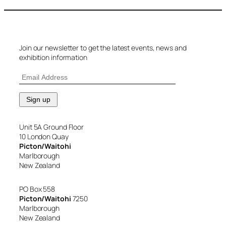
Join our newsletter to get the latest events, news and
exhibition information
Unit 5A Ground Floor
10 London Quay
Picton/Waitohi
Marlborough
New Zealand
PO Box 558
Picton/Waitohi
7250
Marlborough
New Zealand