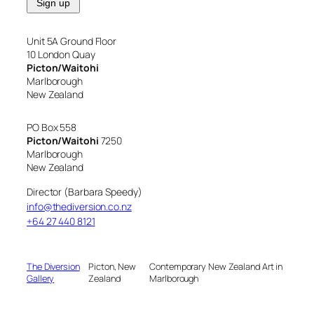
Unit 5A Ground Floor
10 London Quay
Picton/Waitohi
Marlborough
New Zealand
PO Box 558
Picton/Waitohi
7250
Marlborough
New Zealand
Director (Barbara Speedy)
info@thediversion.co.nz
+64 27 440 8121
The Diversion
Picton, New
Contemporary New Zealand Art in
Gallery
Zealand
Marlborough