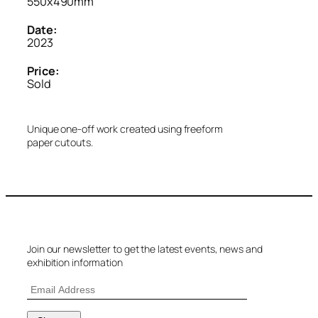
550x490mm
Date:
2023
Price:
Sold
Unique one-off work created using freeform
paper cutouts.
Join our newsletter to get the latest events, news and
exhibition information