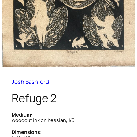
Josh Bashford
Refuge 2
Medium:
woodcut ink on hessian, 1/5
Dimensions: