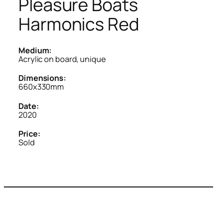
Pleasure Boats
Harmonics Red
Medium:
Acrylic on board, unique
Dimensions:
660x330mm
Date:
2020
Price:
Sold