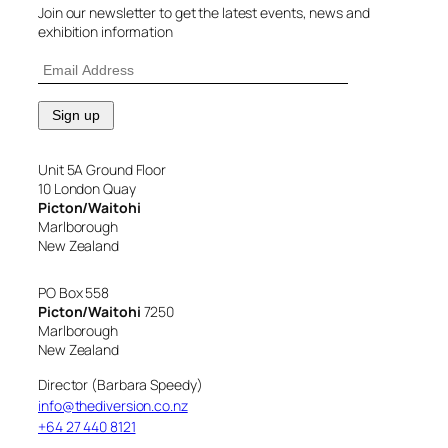
Join our newsletter to get the latest events, news and
exhibition information
Unit 5A Ground Floor
10 London Quay
Picton/Waitohi
Marlborough
New Zealand
PO Box 558
Picton/Waitohi
7250
Marlborough
New Zealand
Director (Barbara Speedy)
info@thediversion.co.nz
+64 27 440 8121