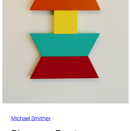
Michael Smither