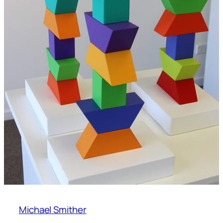
Michael Smither