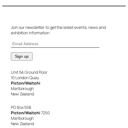
Join our newsletter to get the latest events, news and
exhibition information
Unit 5A Ground Floor
10 London Quay
Picton/Waitohi
Marlborough
New Zealand
PO Box 558
Picton/Waitohi
7250
Marlborough
New Zealand