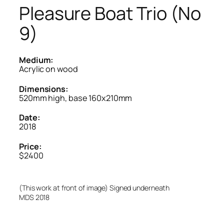
Pleasure Boat Trio (No
9)
Medium:
Acrylic on wood
Dimensions:
520mm high, base 160x210mm
Date:
2018
Price:
$2400
(This work at front of image) Signed underneath
MDS 2018