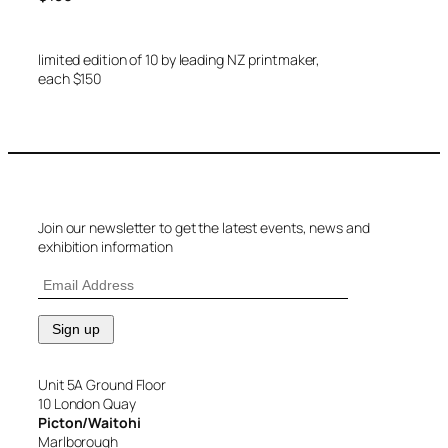
limited edition of 10 by leading NZ printmaker,
each $150
Join our newsletter to get the latest events, news and
exhibition information
Unit 5A Ground Floor
10 London Quay
Picton/Waitohi
Marlborough