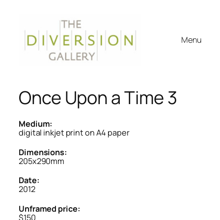
Menu
Once Upon a Time 3
Medium:
digital inkjet print on A4 paper
Dimensions:
205x290mm
Date:
2012
Unframed price:
$150