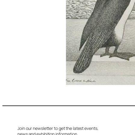
Join our newsletter to get the latest events,
news and exhibition information