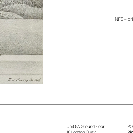
NFS – pr
Unit 5A Ground Floor
PO
10 London Quay
Pi