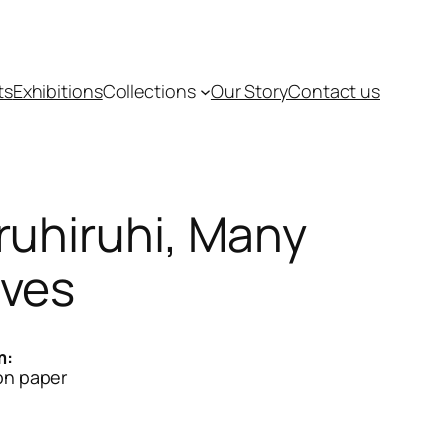
ts
Exhibitions
Collections
Our Story
Contact us
ruhiruhi, Many
ves
m:
on paper