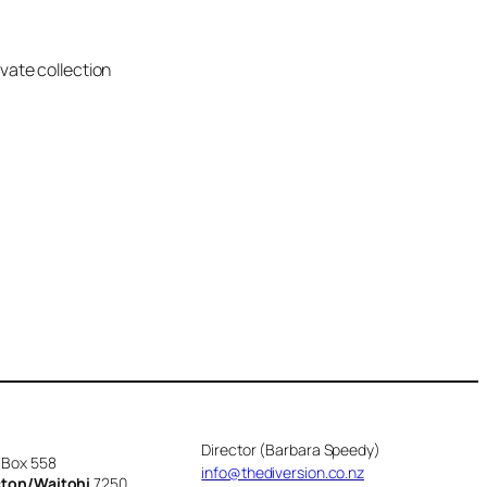
ivate collection
Director (Barbara Speedy)
 Box 558
info@thediversion.co.nz
cton/Waitohi
7250