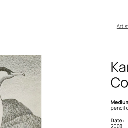
Artis
Ka
Co
Mediu
pencil 
Date:
2008