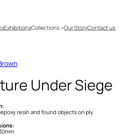
ts
Exhibitions
Collections
Our Story
Contact us
 Brown
ture Under Siege
m:
, epoxy resin and found objects on ply
ions:
830mm