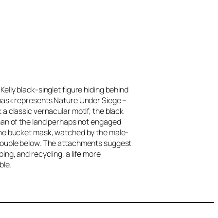
elly black-singlet figure hiding behind
mask represents Nature Under Siege –
 a classic vernacular motif, the black
man of the land perhaps not engaged
he bucket mask, watched by the male-
ouple below. The attachments suggest
ing, and recycling, a life more
ble.