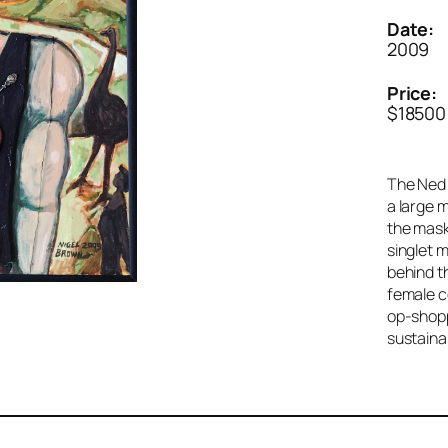
Date:
2009
Price:
$18500
The Ned K
a large 
the mask
singlet 
behind t
female c
op-shopp
sustaina