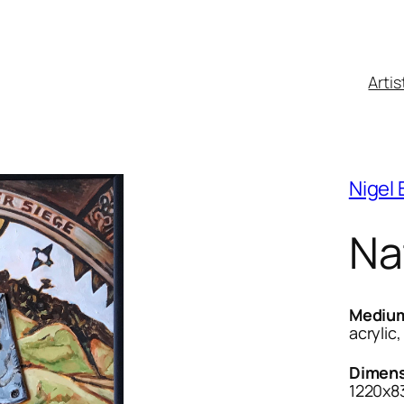
Artis
Nigel
Na
Mediu
acrylic
Dimens
1220x