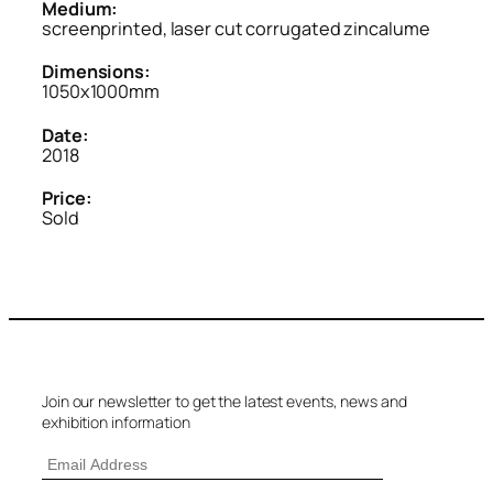
Medium:
screenprinted, laser cut corrugated zincalume
Dimensions:
1050x1000mm
Date:
2018
Price:
Sold
Join our newsletter to get the latest events, news and
exhibition information