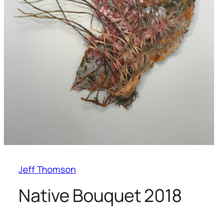
Jeff Thomson
Native Bouquet 2018