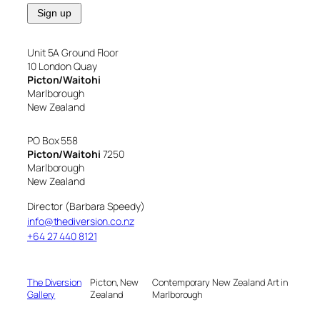
Unit 5A Ground Floor
10 London Quay
Picton/Waitohi
Marlborough
New Zealand
PO Box 558
Picton/Waitohi
7250
Marlborough
New Zealand
Director (Barbara Speedy)
info@thediversion.co.nz
+64 27 440 8121
The Diversion
Picton, New
Contemporary New Zealand Art in
Gallery
Zealand
Marlborough