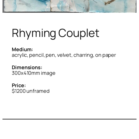
Rhyming Couplet
Medium:
acrylic, pencil, pen, velvet, charring, on paper
Dimensions:
300x410mm image
Price:
$1200 unframed