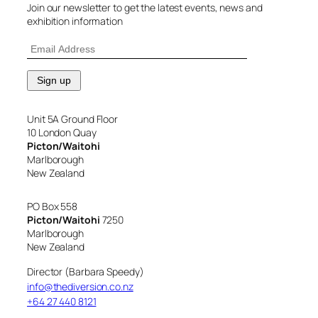
Join our newsletter to get the latest events, news and
exhibition information
Unit 5A Ground Floor
10 London Quay
Picton/Waitohi
Marlborough
New Zealand
PO Box 558
Picton/Waitohi
7250
Marlborough
New Zealand
Director (Barbara Speedy)
info@thediversion.co.nz
+64 27 440 8121