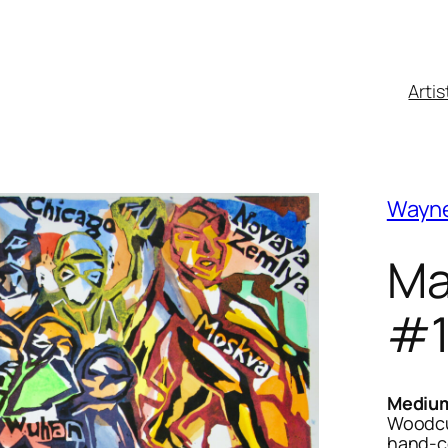
Artis
Wayn
Ma
#
Mediu
Woodcut
hand-c