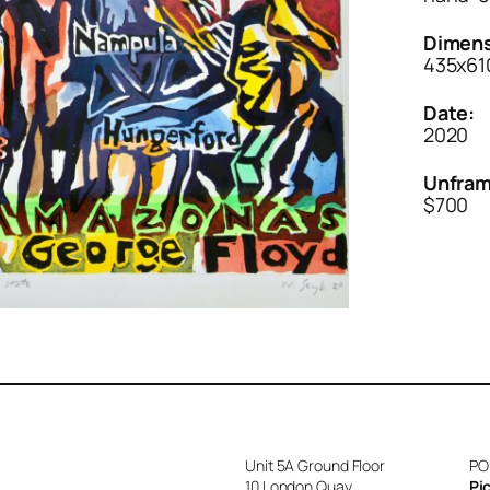
Dimens
435x610
Date:
2020
Unfram
$700
Unit 5A Ground Floor
PO
10 London Quay
Pi