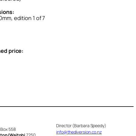
ions:
mm, edition 1 of 7
ed price:
Director (Barbara Speedy)
 Box 558
info@thediversion.co.nz
cton/Waitohi
7250