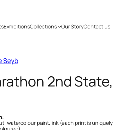
ts
Exhibitions
Collections
Our Story
Contact us
e Seyb
rathon 2nd State,
1
m:
, watercolour paint, ink (each print is uniquely
oloured)