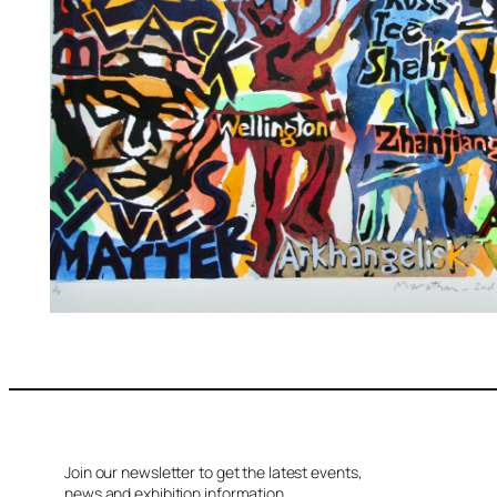
Join our newsletter to get the latest events,
news and exhibition information