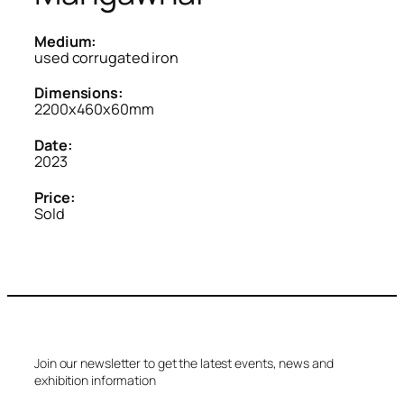
Medium:
used corrugated iron
Dimensions:
2200x460x60mm
Date:
2023
Price:
Sold
Join our newsletter to get the latest events, news and
exhibition information