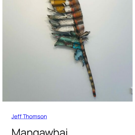
Jeff Thomson
Mangawhai