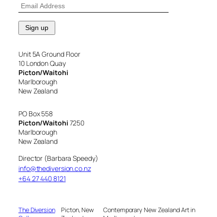
Unit 5A Ground Floor
10 London Quay
Picton/Waitohi
Marlborough
New Zealand
PO Box 558
Picton/Waitohi
7250
Marlborough
New Zealand
Director (Barbara Speedy)
info@thediversion.co.nz
+64 27 440 8121
The Diversion
Picton, New
Contemporary New Zealand Art in