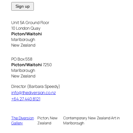
Unit 5A Ground Floor
10 London Quay
Picton/Waitohi
Marlborough
New Zealand
PO Box 558
Picton/Waitohi
7250
Marlborough
New Zealand
Director (Barbara Speedy)
info@thediversion.co.nz
+64 27 440 8121
The Diversion
Picton, New
Contemporary New Zealand Art in
Gallery
Zealand
Marlborough