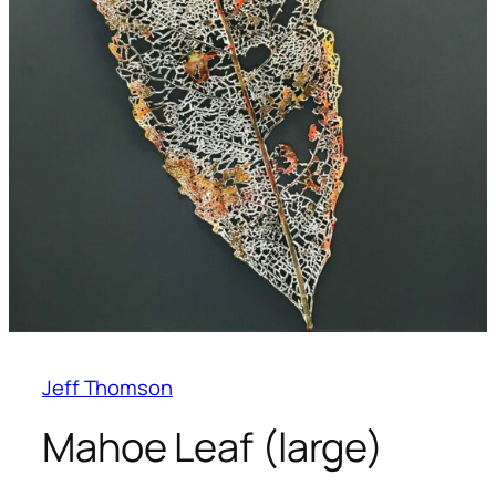
Jeff Thomson
Mahoe Leaf (large)