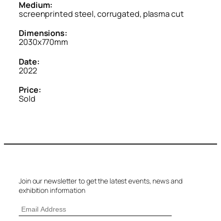
Medium:
screenprinted steel, corrugated, plasma cut
Dimensions:
2030x770mm
Date:
2022
Price:
Sold
Join our newsletter to get the latest events, news and
exhibition information