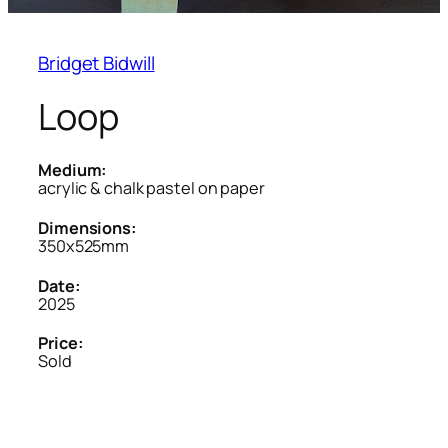
Bridget Bidwill
Loop
Medium:
acrylic & chalk pastel on paper
Dimensions:
350x525mm
Date:
2025
Price:
Sold