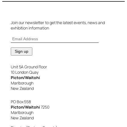
Join our newsletter to get the latest events, news and
exhibition information
Unit 5A Ground Floor
10 London Quay
Picton/Waitohi
Marlborough
New Zealand
PO Box 558
Picton/Waitohi
7250
Marlborough
New Zealand