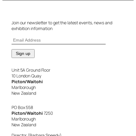
Join our newsletter to get the latest events, news and
exhibition information
Unit 5A Ground Floor
10 London Quay
Picton/Waitohi
Marlborough
New Zealand
PO Box 558
Picton/Waitohi
7250
Marlborough
New Zealand
Director (Barbara Speedy)