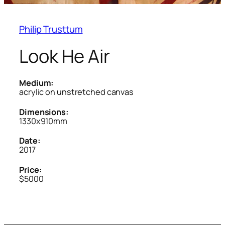
Philip Trusttum
Look He Air
Medium:
acrylic on unstretched canvas
Dimensions:
1330x910mm
Date:
2017
Price:
$5000