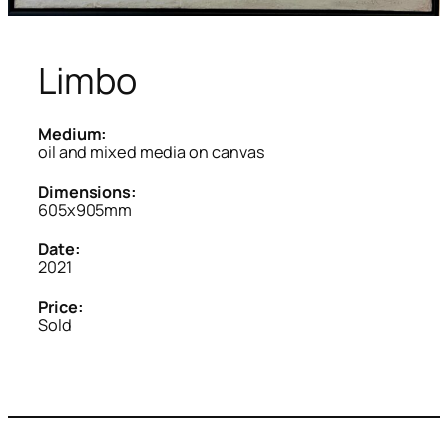
Limbo
Medium:
oil and mixed media on canvas
Dimensions:
605x905mm
Date:
2021
Price:
Sold