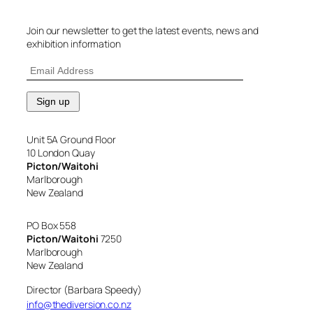
Join our newsletter to get the latest events, news and
exhibition information
Unit 5A Ground Floor
10 London Quay
Picton/Waitohi
Marlborough
New Zealand
PO Box 558
Picton/Waitohi
7250
Marlborough
New Zealand
Director (Barbara Speedy)
info@thediversion.co.nz