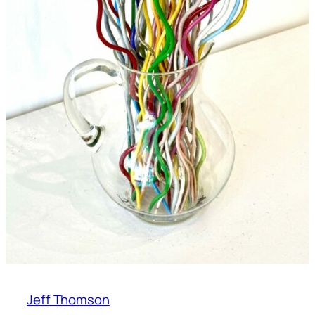
Jeff Thomson