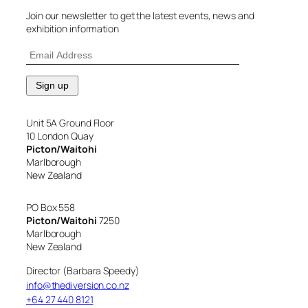
Join our newsletter to get the latest events, news and
exhibition information
Unit 5A Ground Floor
10 London Quay
Picton/Waitohi
Marlborough
New Zealand
PO Box 558
Picton/Waitohi
7250
Marlborough
New Zealand
Director (Barbara Speedy)
info@thediversion.co.nz
+64 27 440 8121