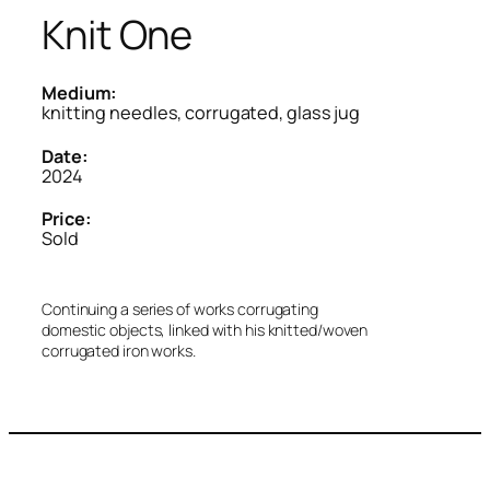
Knit One
Medium:
knitting needles, corrugated, glass jug
Date:
2024
Price:
Sold
Continuing a series of works corrugating
domestic objects, linked with his knitted/woven
corrugated iron works.