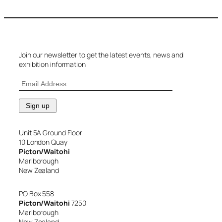
Join our newsletter to get the latest events, news and
exhibition information
Unit 5A Ground Floor
10 London Quay
Picton/Waitohi
Marlborough
New Zealand
PO Box 558
Picton/Waitohi
7250
Marlborough
New Zealand