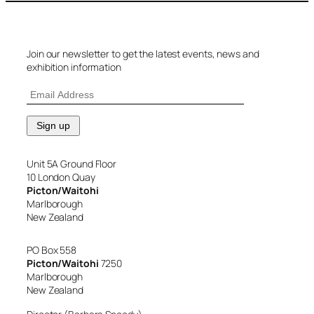
Join our newsletter to get the latest events, news and
exhibition information
Unit 5A Ground Floor
10 London Quay
Picton/Waitohi
Marlborough
New Zealand
PO Box 558
Picton/Waitohi
7250
Marlborough
New Zealand