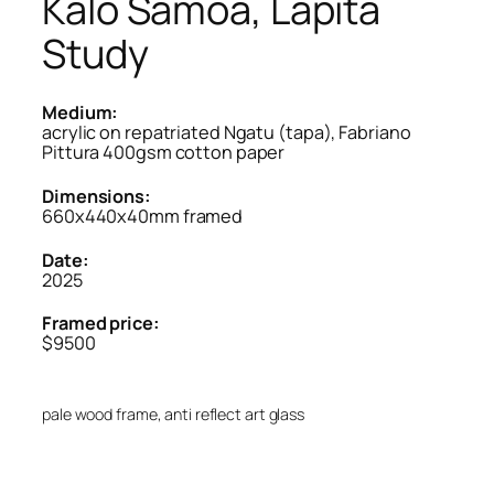
Kalo Samoa, Lapita
Study
Medium:
acrylic on repatriated Ngatu (tapa), Fabriano
Pittura 400gsm cotton paper
Dimensions:
660x440x40mm framed
Date:
2025
Framed price:
$9500
pale wood frame, anti reflect art glass