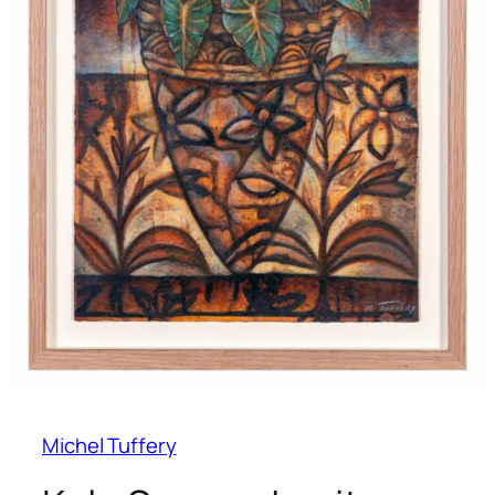
Michel Tuffery