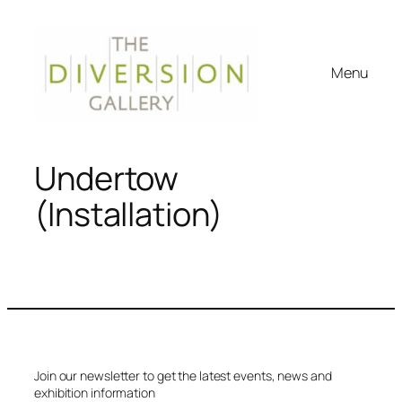
Menu
Undertow
(Installation)
Join our newsletter to get the latest events, news and
exhibition information