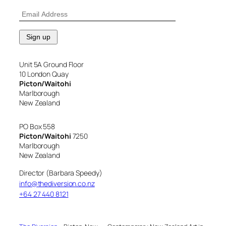
Unit 5A Ground Floor
10 London Quay
Picton/Waitohi
Marlborough
New Zealand
PO Box 558
Picton/Waitohi
7250
Marlborough
New Zealand
Director (Barbara Speedy)
info@thediversion.co.nz
+64 27 440 8121