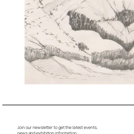
Join our newsletter to get the latest events,
news and exhibition information