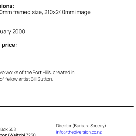
ions:
0mm framed size, 210x240mm image
ruary 2000
 price:
o works of the Port Hills, created in
 fellow artist Bill Sutton.
Director (Barbara Speedy)
 Box 558
info@thediversion.co.nz
cton/Waitohi
7250