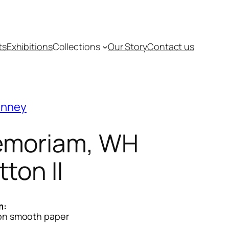
ts
Exhibitions
Collections
Our Story
Contact us
inney
moriam, WH
tton II
m:
 on smooth paper