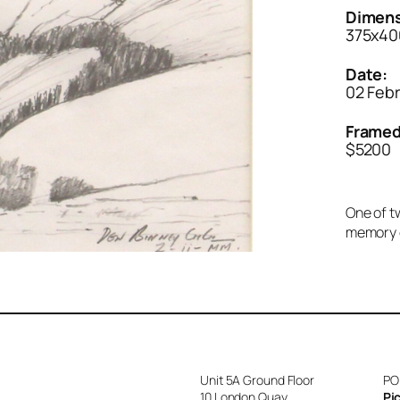
Dimens
375x40
Date:
02 Feb
Framed
$5200
One of tw
memory of
Unit 5A Ground Floor
PO
10 London Quay
Pi