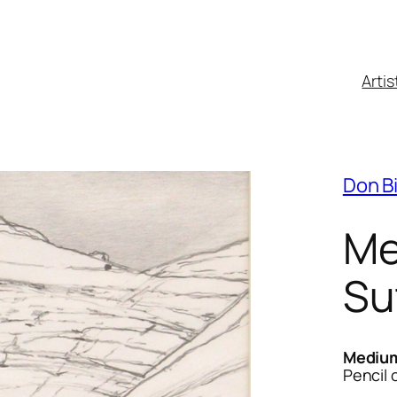
Artis
Don B
Me
Su
Mediu
Pencil