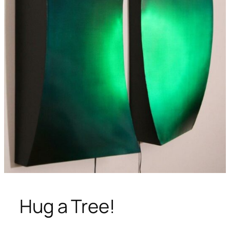
Hug a Tree!