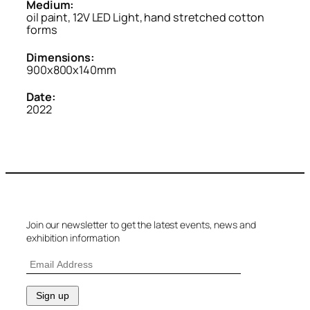
Medium:
oil paint, 12V LED Light, hand stretched cotton
forms
Dimensions:
900x800x140mm
Date:
2022
Join our newsletter to get the latest events, news and
exhibition information