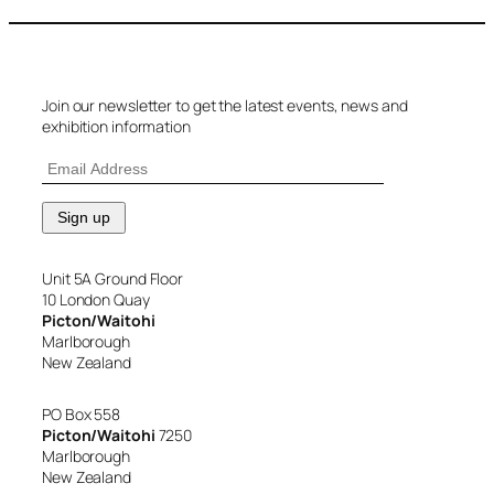
Join our newsletter to get the latest events, news and
exhibition information
Unit 5A Ground Floor
10 London Quay
Picton/Waitohi
Marlborough
New Zealand
PO Box 558
Picton/Waitohi
7250
Marlborough
New Zealand