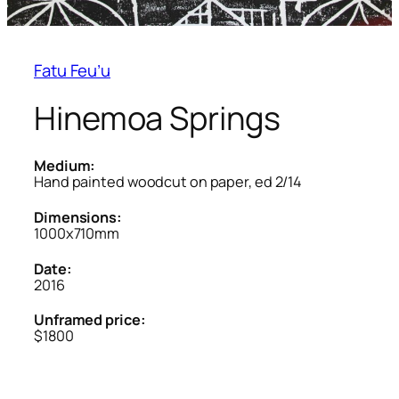
Fatu Feu’u
Hinemoa Springs
Medium:
Hand painted woodcut on paper, ed 2/14
Dimensions:
1000x710mm
Date:
2016
Unframed price:
$1800