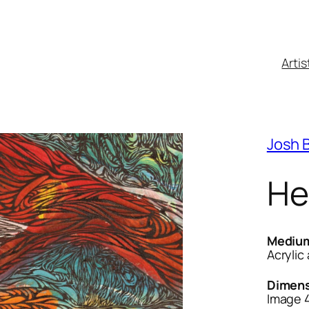
Artis
Josh 
He
Mediu
Acrylic
Dimens
Image 