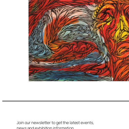
Join our newsletter to get the latest events,
news and exhibition information