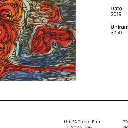
Date:
2019
Unfram
$750
Unit 5A Ground Floor
PO
10 London Quay
Pi