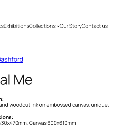
ts
Exhibitions
Collections
Our Story
Contact us
Bashford
al Me
m:
 and woodcut ink on embossed canvas, unique.
ions:
430x470mm, Canvas 600x610mm