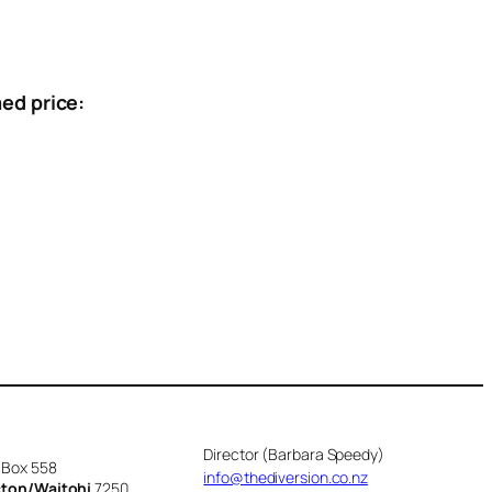
ed price:
Director (Barbara Speedy)
 Box 558
info@thediversion.co.nz
cton/Waitohi
7250