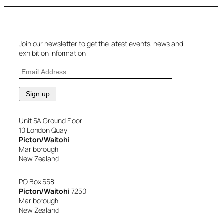
Join our newsletter to get the latest events, news and
exhibition information
Unit 5A Ground Floor
10 London Quay
Picton/Waitohi
Marlborough
New Zealand
PO Box 558
Picton/Waitohi
7250
Marlborough
New Zealand