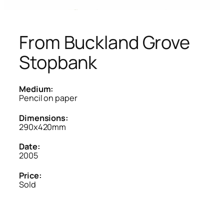
From Buckland Grove
Stopbank
Medium:
Pencil on paper
Dimensions:
290x420mm
Date:
2005
Price:
Sold