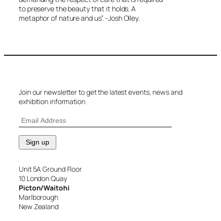
to preserve the beauty that it holds. A
metaphor of nature and us”. -Josh Olley.
Join our newsletter to get the latest events, news and
exhibition information
Unit 5A Ground Floor
10 London Quay
Picton/Waitohi
Marlborough
New Zealand