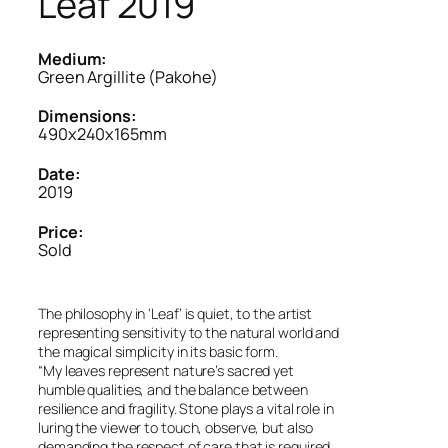
Leaf 2019
Medium:
Green Argillite (Pakohe)
Dimensions:
490x240x165mm
Date:
2019
Price:
Sold
The philosophy in ‘Leaf’ is quiet, to the artist
representing sensitivity to the natural world and
the magical simplicity in its basic form.
“My leaves represent nature’s sacred yet
humble qualities, and the balance between
resilience and fragility. Stone plays a vital role in
luring the viewer to touch, observe, but also
demanding the respect of care that is required