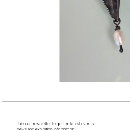
Join our newsletter to get the latest events,
news and exhibition information