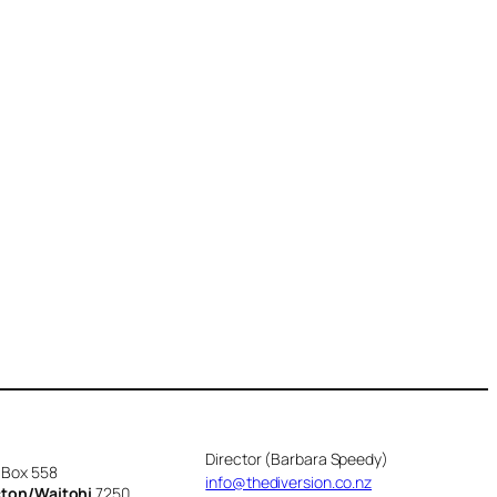
Director (Barbara Speedy)
 Box 558
info@thediversion.co.nz
cton/Waitohi
7250