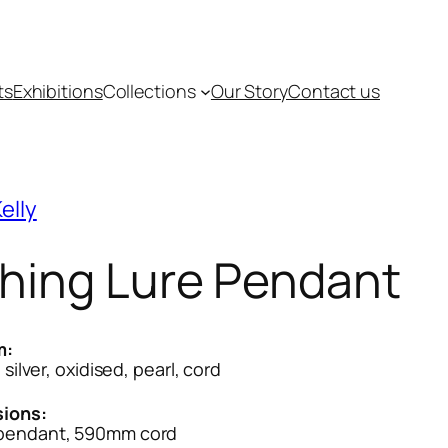
ts
Exhibitions
Collections
Our Story
Contact us
elly
shing Lure Pendant
m:
 silver, oxidised, pearl, cord
ions:
endant, 590mm cord