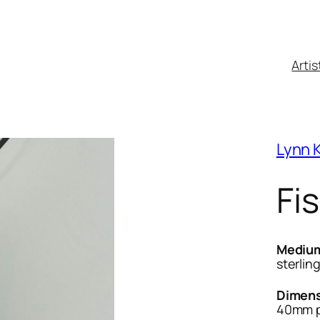
Artis
Lynn K
Fi
Mediu
sterling
Dimens
40mm p