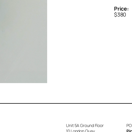
Price:
$380
Unit 5A Ground Floor
PO
10 London Quay
Pi