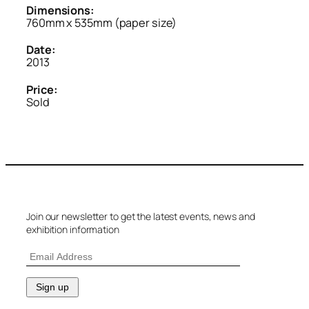
Dimensions:
760mm x 535mm (paper size)
Date:
2013
Price:
Sold
Join our newsletter to get the latest events, news and
exhibition information