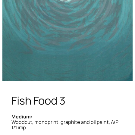
Fish Food 3
Medium:
Woodcut, monoprint, graphite and oil paint, A/P
1/1 imp