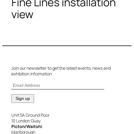
Fine Lines installation
view
Join our newsletter to get the latest events, news and
exhibition information
Unit 5A Ground Floor
10 London Quay
Picton/Waitohi
Marlborough