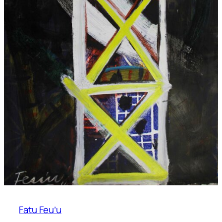
Fatu Feu’u