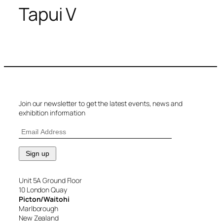
Tapui V
Join our newsletter to get the latest events, news and
exhibition information
Unit 5A Ground Floor
10 London Quay
Picton/Waitohi
Marlborough
New Zealand