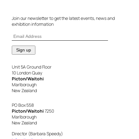
Join our newsletter to get the latest events, news and
exhibition information
Unit 5A Ground Floor
10 London Quay
Picton/Waitohi
Marlborough
New Zealand
PO Box 558
Picton/Waitohi
7250
Marlborough
New Zealand
Director (Barbara Speedy)