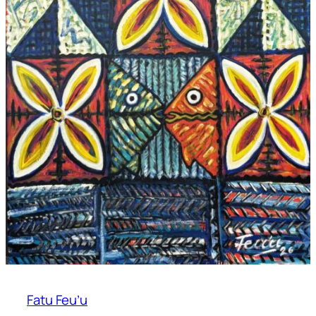
Fatu Feu’u