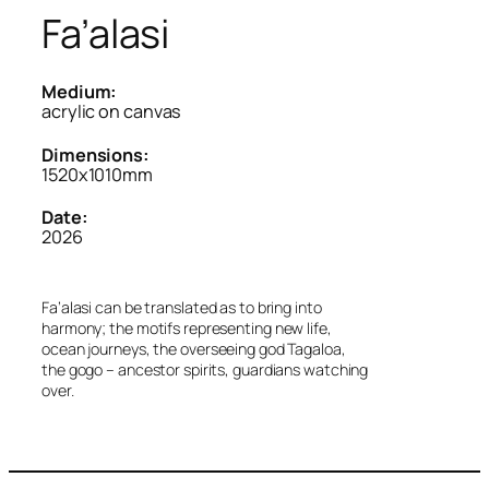
Fa’alasi
Medium:
acrylic on canvas
Dimensions:
1520x1010mm
Date:
2026
Fa’alasi can be translated as to bring into
harmony; the motifs representing new life,
ocean journeys, the overseeing god Tagaloa,
the gogo – ancestor spirits, guardians watching
over.