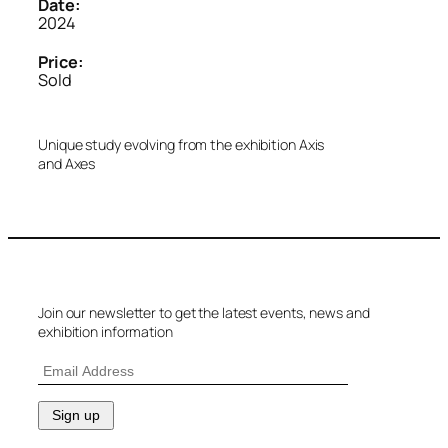
Date:
2024
Price:
Sold
Unique study evolving from the exhibition Axis
and Axes
Join our newsletter to get the latest events, news and
exhibition information