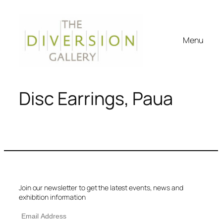
Menu
Disc Earrings, Paua
Join our newsletter to get the latest events, news and
exhibition information