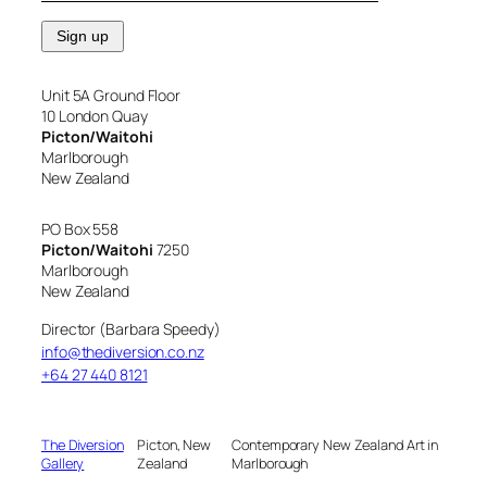
Unit 5A Ground Floor
10 London Quay
Picton/Waitohi
Marlborough
New Zealand
PO Box 558
Picton/Waitohi
7250
Marlborough
New Zealand
Director (Barbara Speedy)
info@thediversion.co.nz
+64 27 440 8121
The Diversion
Picton, New
Contemporary New Zealand Art in
Gallery
Zealand
Marlborough