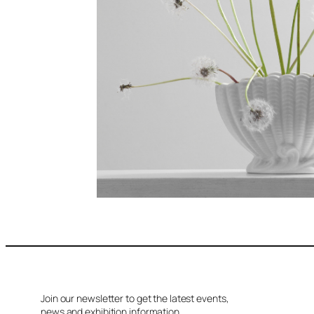
Join our newsletter to get the latest events,
news and exhibition information