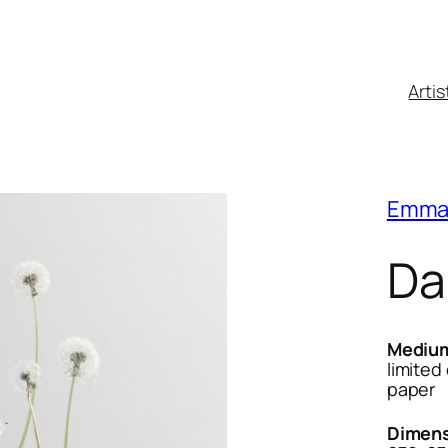
Artis
Emma
Da
Mediu
limited
paper
Dimens