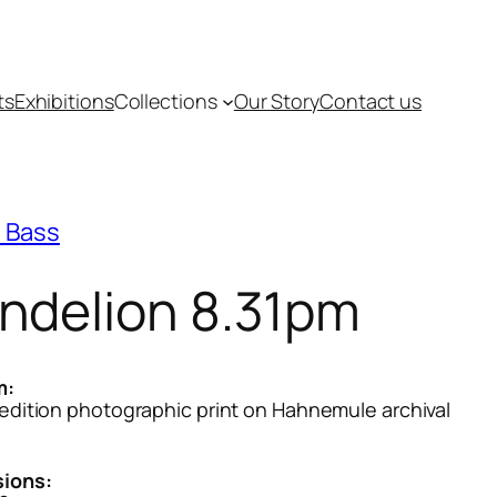
ts
Exhibitions
Collections
Our Story
Contact us
 Bass
ndelion 8.31pm
m:
 edition photographic print on Hahnemule archival
ions: