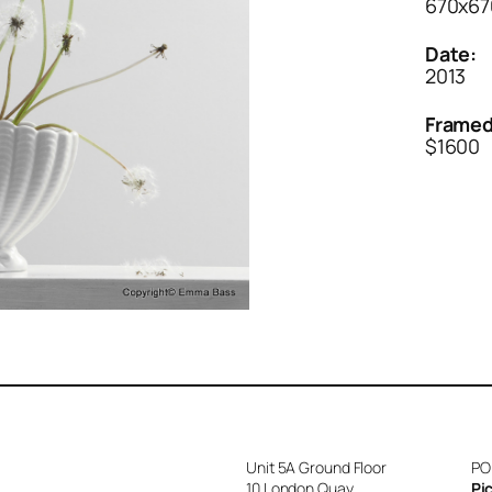
670x6
Date:
2013
Framed
$1600
Unit 5A Ground Floor
PO
10 London Quay
Pi