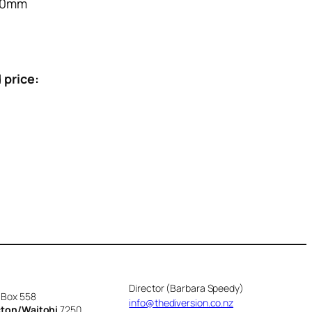
70mm
 price:
Director (Barbara Speedy)
 Box 558
info@thediversion.co.nz
cton/Waitohi
7250