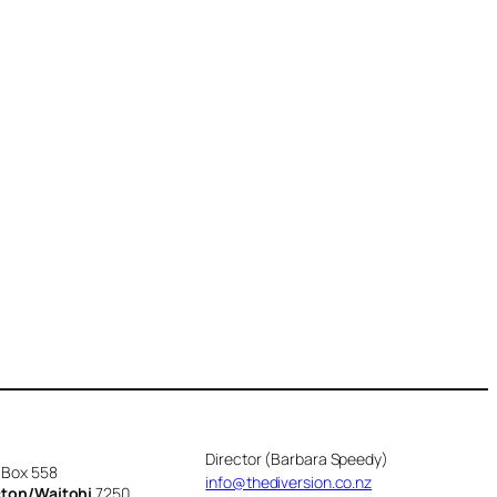
Director (Barbara Speedy)
 Box 558
info@thediversion.co.nz
cton/Waitohi
7250