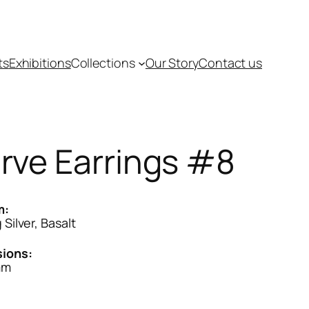
ts
Exhibitions
Collections
Our Story
Contact us
rve Earrings #8
m:
 Silver, Basalt
ions:
mm