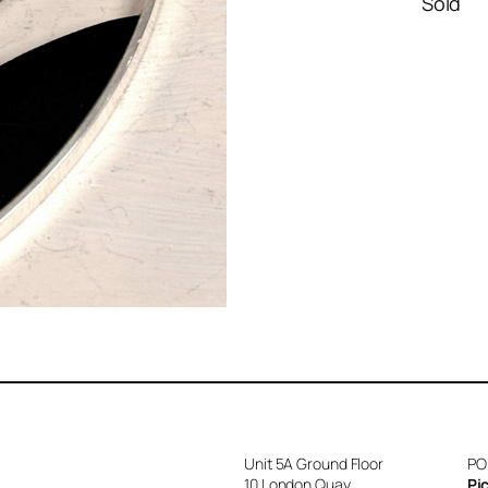
Sold
Unit 5A Ground Floor
PO
10 London Quay
Pi