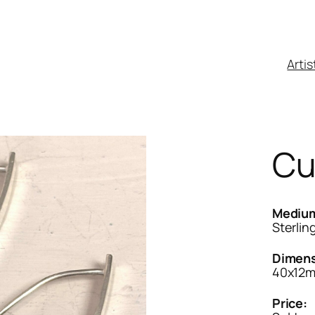
Artis
Cu
Mediu
Sterling
Dimens
40x12
Price: