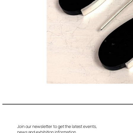
Join our newsletter to get the latest events,
news and exhibition information