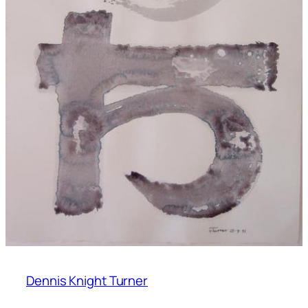
Dennis Knight Turner