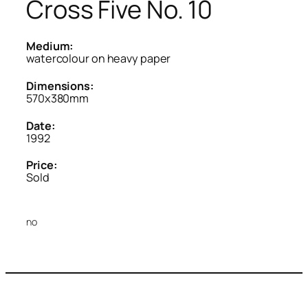
Cross Five No. 10
Medium:
watercolour on heavy paper
Dimensions:
570x380mm
Date:
1992
Price:
Sold
no