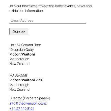
Join our newsletter to get the latest events, news and
exhibition information
Unit 5A Ground Floor
10 London Quay
Picton/Waitohi
Marlborough
New Zealand
PO Box 558
Picton/Waitohi
7250
Marlborough
New Zealand
Director (Barbara Speedy)
info@thediversion.co.nz
+64 27 440 8121