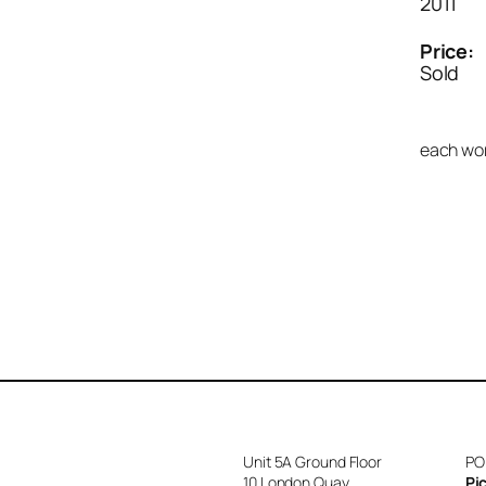
2011
Price:
Sold
each wor
Unit 5A Ground Floor
PO
10 London Quay
Pi