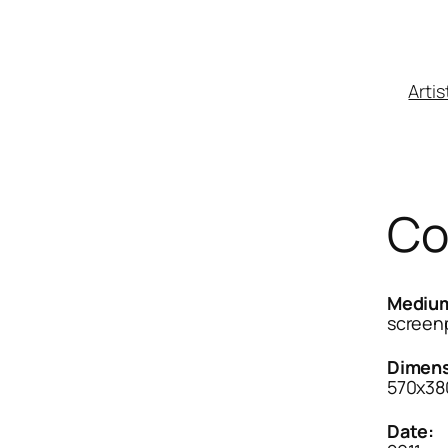
Artis
Co
Mediu
screenp
Dimens
570x3
Date: