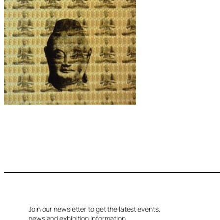
Join our newsletter to get the latest events,
news and exhibition information