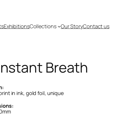
ts
Exhibitions
Collections
Our Story
Contact us
nstant Breath
m:
rint in ink, gold foil, unique
ions:
80mm