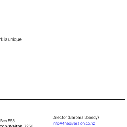
k is unique
Director (Barbara Speedy)
 Box 558
info@thediversion.co.nz
cton/Waitohi
7250