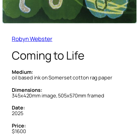
Robyn Webster
Coming to Life
Medium:
oil based ink on Somerset cotton rag paper
Dimensions:
345x420mm image, 505x570mm framed
Date:
2025
Price:
$1600