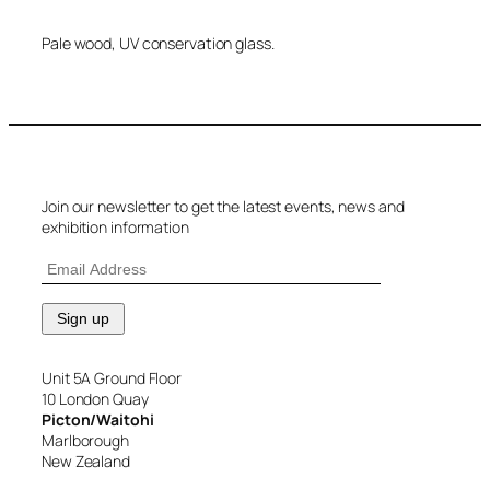
Pale wood, UV conservation glass.
Join our newsletter to get the latest events, news and
exhibition information
Unit 5A Ground Floor
10 London Quay
Picton/Waitohi
Marlborough
New Zealand