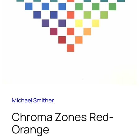
Michael Smither
Chroma Zones Red-
Orange