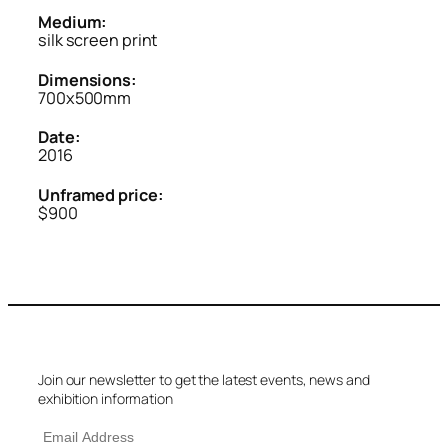
Medium:
silk screen print
Dimensions:
700x500mm
Date:
2016
Unframed price:
$900
Join our newsletter to get the latest events, news and
exhibition information