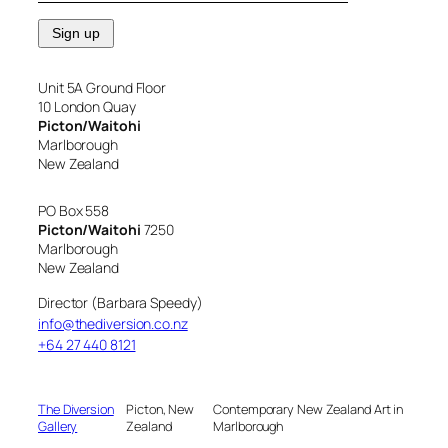
Unit 5A Ground Floor
10 London Quay
Picton/Waitohi
Marlborough
New Zealand
PO Box 558
Picton/Waitohi
7250
Marlborough
New Zealand
Director (Barbara Speedy)
info@thediversion.co.nz
+64 27 440 8121
The Diversion
Picton, New
Contemporary New Zealand Art in
Gallery
Zealand
Marlborough