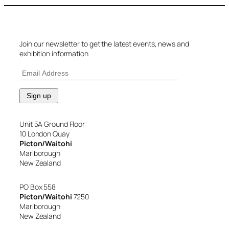
Join our newsletter to get the latest events, news and
exhibition information
Unit 5A Ground Floor
10 London Quay
Picton/Waitohi
Marlborough
New Zealand
PO Box 558
Picton/Waitohi
7250
Marlborough
New Zealand