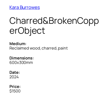
Kara Burrowes
Charred&BrokenCopp
erObject
Medium:
Reclaimed wood, charred, paint
Dimensions:
600x300mm
Date:
2024
Price:
$1500