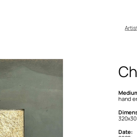
Artis
Ch
Mediu
hand e
Dimens
320x30
Date: