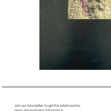
Join our newsletter to get the latest events,
news and exhibition information