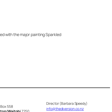
ed with the major painting Sparkled
Director (Barbara Speedy)
 Box 558
info@thediversion.co.nz
cton/Waitohi
7250