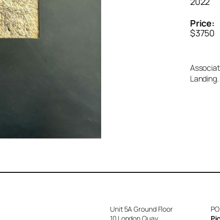
2022
Price:
$3750
Associat
Landing.
Unit 5A Ground Floor
PO
10 London Quay
Pi