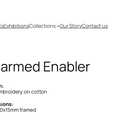
ts
Exhibitions
Collections
Our Story
Contact us
armed Enabler
m:
mbroidery on cotton
ions:
0x15mm framed