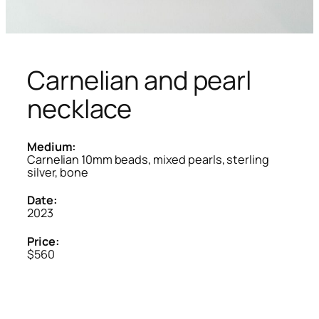
Carnelian and pearl
necklace
Medium:
Carnelian 10mm beads, mixed pearls, sterling
silver, bone
Date:
2023
Price:
$560