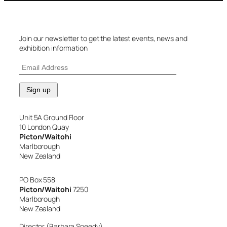
Join our newsletter to get the latest events, news and
exhibition information
Unit 5A Ground Floor
10 London Quay
Picton/Waitohi
Marlborough
New Zealand
PO Box 558
Picton/Waitohi
7250
Marlborough
New Zealand
Director (Barbara Speedy)