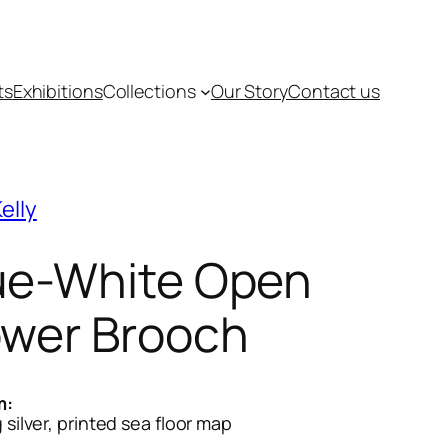
ts
Exhibitions
Collections
Our Story
Contact us
elly
ue-White Open
ower Brooch
m:
g silver, printed sea floor map