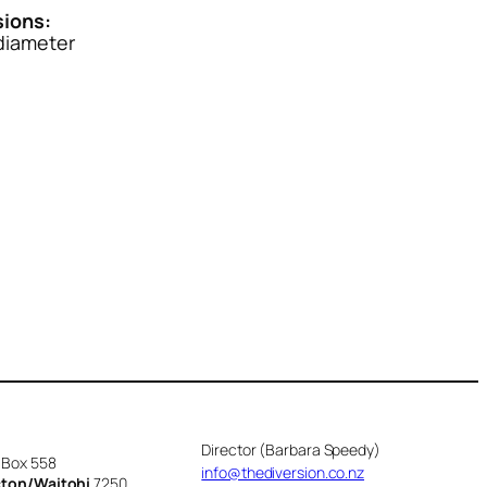
ions:
iameter
Director (Barbara Speedy)
 Box 558
info@thediversion.co.nz
cton/Waitohi
7250