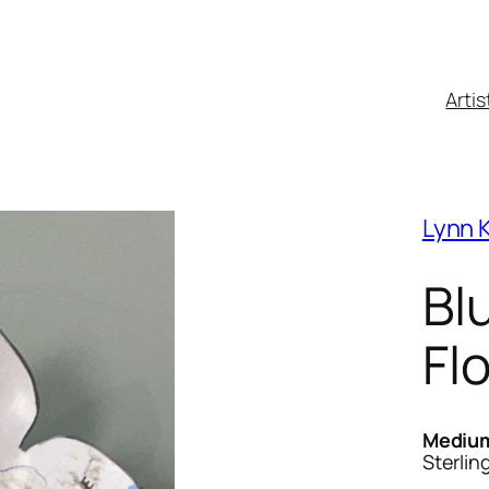
Artis
Lynn K
Bl
Fl
Mediu
Sterlin