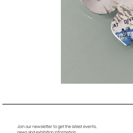
Join our newsletter to get the latest events,
news and exhibition information