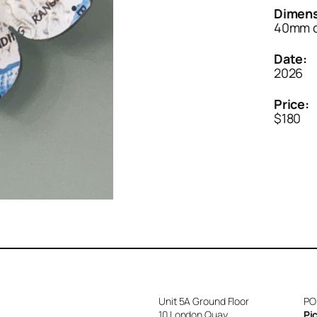
Dimens
40mm d
Date:
2026
Price:
$180
Unit 5A Ground Floor
PO
10 London Quay
Pi