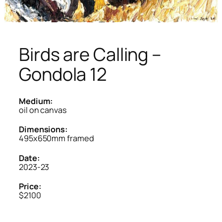
Birds are Calling –
Gondola 12
Medium:
oil on canvas
Dimensions:
495x650mm framed
Date:
2023-23
Price:
$2100