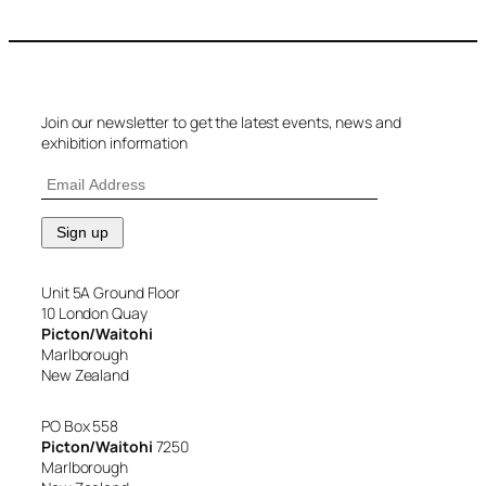
Join our newsletter to get the latest events, news and
exhibition information
Unit 5A Ground Floor
10 London Quay
Picton/Waitohi
Marlborough
New Zealand
PO Box 558
Picton/Waitohi
7250
Marlborough