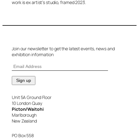
work is ex artist’s studio, framed 2023.
Join our newsletter to get the latest events, news and
exhibition information
Unit 5A Ground Floor
10 London Quay
Picton/Waitohi
Marlborough
New Zealand
PO Box 558