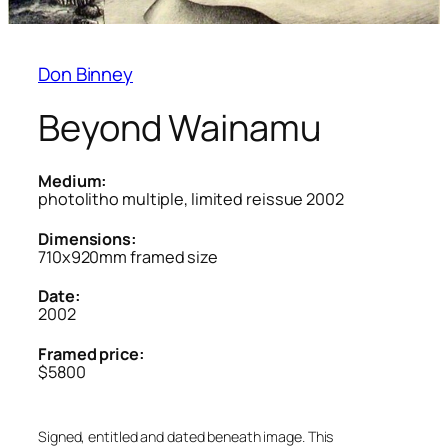
Don Binney
Beyond Wainamu
Medium:
photolitho multiple, limited reissue 2002
Dimensions:
710x920mm framed size
Date:
2002
Framed price:
$5800
Signed, entitled and dated beneath image. This