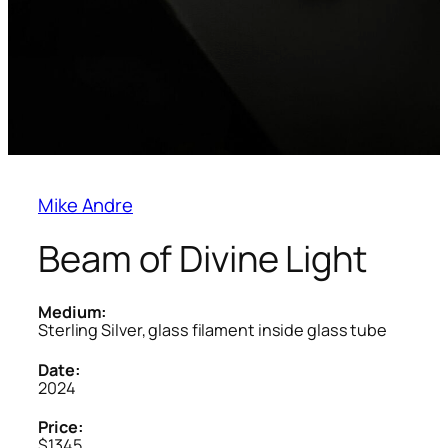
Mike Andre
Beam of Divine Light
Medium:
Sterling Silver, glass filament inside glass tube
Date:
2024
Price:
$1345