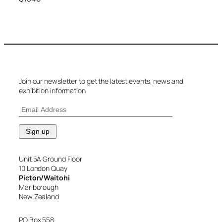
Join our newsletter to get the latest events, news and
exhibition information
Unit 5A Ground Floor
10 London Quay
Picton/Waitohi
Marlborough
New Zealand
PO Box 558