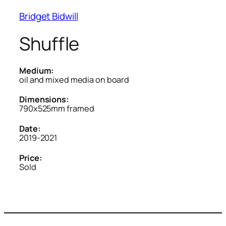
Bridget Bidwill
Shuffle
Medium:
oil and mixed media on board
Dimensions:
790x525mm framed
Date:
2019-2021
Price:
Sold