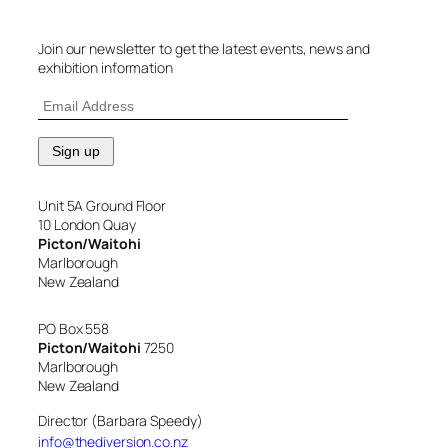
Join our newsletter to get the latest events, news and
exhibition information
Unit 5A Ground Floor
10 London Quay
Picton/Waitohi
Marlborough
New Zealand
PO Box 558
Picton/Waitohi
7250
Marlborough
New Zealand
Director (Barbara Speedy)
info@thediversion.co.nz