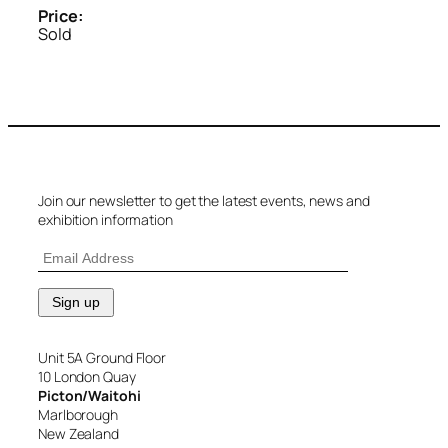
Price:
Sold
Join our newsletter to get the latest events, news and
exhibition information
Unit 5A Ground Floor
10 London Quay
Picton/Waitohi
Marlborough
New Zealand