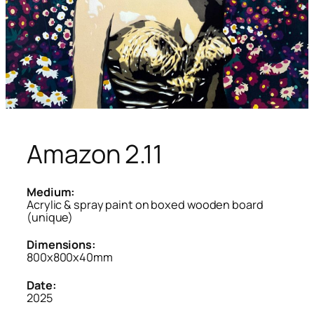
Amazon 2.11
Medium:
Acrylic & spray paint on boxed wooden board
(unique)
Dimensions:
800x800x40mm
Date:
2025